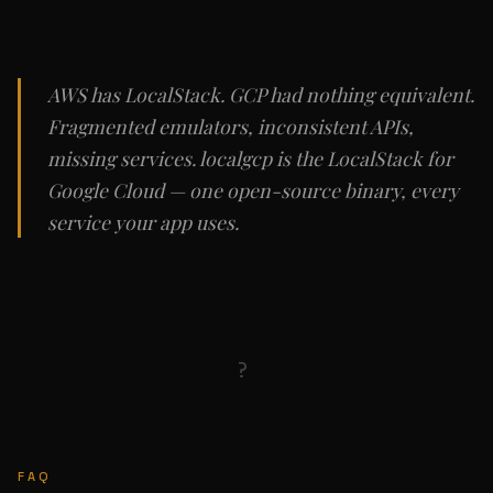
AWS has LocalStack. GCP had nothing equivalent.
Fragmented emulators, inconsistent APIs,
missing services. localgcp is the LocalStack for
Google Cloud — one open-source binary, every
service your app uses.
?
FAQ