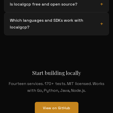
Is localgcp free and open source?
Which languages and SDKs work with
localgcp?
Start building locally
Fourteen services. 170+ tests. MIT licensed. Works
with Go, Python, Java, Node.js.
View on GitHub