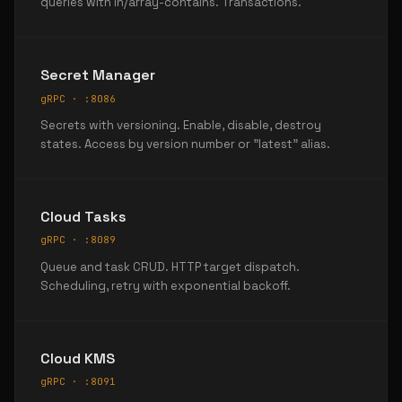
queries with in/array-contains. Transactions.
Secret Manager
gRPC · :8086
Secrets with versioning. Enable, disable, destroy
states. Access by version number or "latest" alias.
Cloud Tasks
gRPC · :8089
Queue and task CRUD. HTTP target dispatch.
Scheduling, retry with exponential backoff.
Cloud KMS
gRPC · :8091