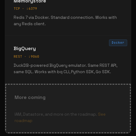
Memorystore
TCP · :6379
Redis 7 via Docker. Standard connection. Works with
any Redis client.
Docker
BigQuery
REST · :9060
DuckDB-powered BigQuery emulator. Same REST API,
same SQL. Works with bq CLI, Python SDK, Go SDK.
More coming
IAM, Datastore, and more on the roadmap.
See
roadmap