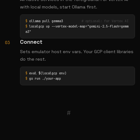
with local models, start Ollama first.
$
 ollama pull gemma3          
# optional: for Vertex AI
$
 localgcp up --vertex-model-map="gemini-2.5-flash=gemm
a3"
Connect
03
Sets emulator host env vars. Your GCP client libraries
do the rest.
$
$
 go run ./your-app
#