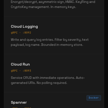
Encrypt/decrypt, asymmetric sign, HMAC. KeyRing and
CryptoKey management. In-memory keys.
Cloud Logging
gRPC · :8092
Write and query log entries. Filter by severity, text
payload, log name. Bounded in-memory store.
Cloud Run
gRPC · :8093
Service CRUD with immediate operations. Auto-
generated URIs. No polling required.
Docker
Spanner