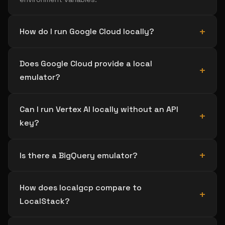
How do I run Google Cloud locally?
Does Google Cloud provide a local
emulator?
Can I run Vertex AI locally without an API
key?
Is there a BigQuery emulator?
How does localgcp compare to
LocalStack?