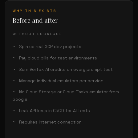
WHY THIS EXISTS
Before and after
WITHOUT LOCALGCP
Spin up real GCP dev projects
Pay cloud bills for test environments
Burn Vertex AI credits on every prompt test
Manage individual emulators per service
No Cloud Storage or Cloud Tasks emulator from
Google
Leak API keys in CI/CD for AI tests
Requires internet connection