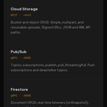
Cloud Storage
REST · :4443
Bucket and object CRUD. Simple, multipart, and
resumable uploads. Signed URLs. JSON and XML API
paths.
Pub/Sub
gRPC · :8085
Topics, subscriptions, publish, pull, StreamingPull. Push
subscriptions and dead letter topics.
Firestore
gRPC · :8088
Document CRUD, real-time listeners (onSnapshot),