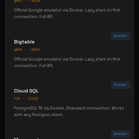
gRPC · :9010
Official Google emulator via Docker. Lazy start on first
connection. Full API.
Docker
Bigtable
gRPC · :9094
Official Google emulator via Docker. Lazy start on first
connection. Full API.
Docker
Cloud SQL
TCP · :5432
PostgreSQL 16 via Docker. Standard connection. Works
with any Postgres client.
Docker