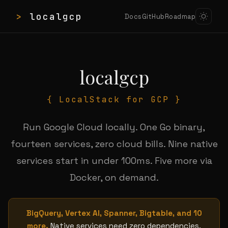
>
localgcp
Docs
GitHub
Roadmap
localgcp
{ LocalStack for GCP }
Run Google Cloud locally. One Go binary,
fourteen services, zero cloud bills. Nine native
services start in under 100ms. Five more via
Docker, on demand.
BigQuery, Vertex AI, Spanner, Bigtable, and 10
more.
Native services need zero dependencies.