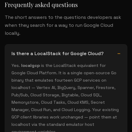
Frequently asked questions
The short answers to the questions developers ask
when they search for a way to run Google Cloud
locally.
Is there a LocalStack for Google Cloud?
Yes.
localgcp
is the LocalStack equivalent for
Google Cloud Platform. It is a single open-source Go
binary that emulates fourteen GCP services on
localhost — Vertex AI, BigQuery, Spanner, Firestore,
Pub/Sub, Cloud Storage, Bigtable, Cloud SQL,
Memorystore, Cloud Tasks, Cloud KMS, Secret
Manager, Cloud Run, and Cloud Logging. Your existing
GCP client libraries work unchanged — point them at
localhost via the standard emulator host
environment variables.