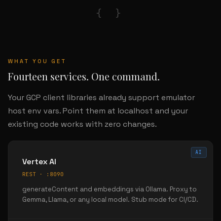
{ }
WHAT YOU GET
Fourteen services. One command.
Your GCP client libraries already support emulator
host env vars. Point them at localhost and your
existing code works with zero changes.
AI
Vertex AI
REST · :8090
generateContent and embeddings via Ollama. Proxy to
Gemma, Llama, or any local model. Stub mode for CI/CD.