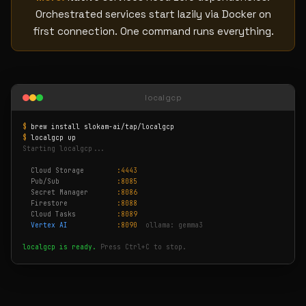
Orchestrated services start lazily via Docker on
first connection. One command runs everything.
localgcp
$
brew install slokam-ai/tap/localgcp
$
localgcp up
Starting localgcp...
Cloud Storage
:4443
Pub/Sub
:8085
Secret Manager
:8086
Firestore
:8088
Cloud Tasks
:8089
Vertex AI
:8090
ollama: gemma3
localgcp is ready.
Press Ctrl+C to stop.