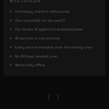
WITH LOCALGCP
One binary, starts in milliseconds
Zero cloud bills for dev and CI
Run Vertex AI against local Gemma/Llama
All services in one process
Every service included, even the missing ones
No API keys needed, ever
Works fully offline
{ }