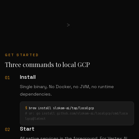
>
GET STARTED
Three commands to local GCP
Install
01
Single binary. No Docker, no JVM, no runtime
dependencies.
$
# or: go install github.com/slokam-ai/localgcp/cmd/loca
lgcp@latest
Start
02
All native services in the foreground. For Vertex AI