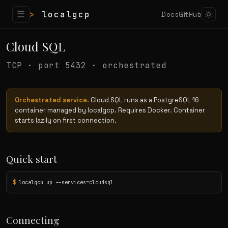
☰
>
localgcp
Docs
GitHub
Cloud SQL
TCP · port 5432 · orchestrated
Orchestrated service.
Cloud SQL runs as a PostgreSQL 16
container managed by localgcp. Requires Docker. Container
starts lazily on first connection.
Quick start
$
 localgcp up --services=cloudsql
Connecting