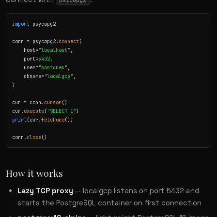
psycopg2
import
 psycopg2

conn = psycopg2.
connect
(

    host=
"localhost"
,

    port=
5432
,

    user=
"postgres"
,

    dbname=
"localgcp"
,

)

cur = conn.
cursor
()

cur.
execute
(
"SELECT 1"
print
(cur.
fetchone
())

conn.
close
()
How it works
Lazy TCP proxy
-- localgcp listens on port 5432 and
starts the PostgreSQL container on first connection