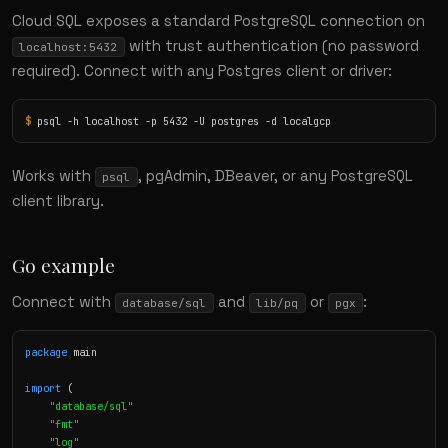
Cloud SQL exposes a standard PostgreSQL connection on
with trust authentication (no password
localhost:5432
required). Connect with any Postgres client or driver:
$
 psql -h localhost -p 5432 -U postgres -d localgcp
Works with
, pgAdmin, DBeaver, or any PostgreSQL
psql
client library.
Go example
Connect with
and
or
:
database/sql
lib/pq
pgx
package
 main

import
 (

"database/sql"
"fmt"
"log"