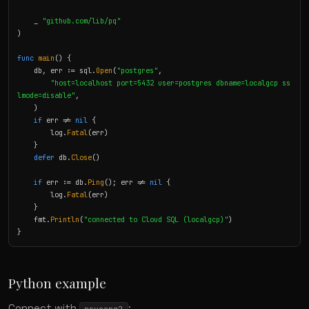
    _ 
"github.com/lib/pq"
)

func
main
() {

    db, err := sql.
Open
(
"postgres"
,

"host=localhost port=5432 user=postgres dbname=localgcp ss
lmode=disable"
,

    )

if
 err != 
nil
 {

        log.
Fatal
(err)

    }

defer
 db.
Close
()

if
 err := db.
Ping
(); err != 
nil
 {

        log.
Fatal
(err)

    }

    fmt.
Println
(
"connected to Cloud SQL (localgcp)"
)

}
Python example
Connect with
: