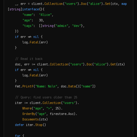
    _, err = client.
Collection
(
"users"
).
Doc
(
"alice"
).
Set
(ctx, 
map
[
string
]
interface
{}{

"name"
:  
"Alice"
,

"age"
:   30,

"tags"
:  []
string
{
"admin"
, 
"dev"
},

    })

if
 err != 
nil
 {

        log.
Fatal
(err)

    }

// Read it back
    doc, err := client.
Collection
(
"users"
).
Doc
(
"alice"
).
Get
(ctx)

if
 err != 
nil
 {

        log.
Fatal
(err)

    }

    fmt.
Printf
(
"Name: %s\n"
, doc.
Data
()[
"name"
])

// Query: find users older than 25
    iter := client.
Collection
(
"users"
).

Where
(
"age"
, 
">"
, 25).

OrderBy
(
"age"
, firestore.Asc).

Documents
(ctx)

defer
 iter.
Stop
()

for
 {
