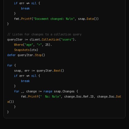
if
 err != 
nil
 {

break
    }

    fmt.
Printf
(
"Document changed: %v\n"
, snap.
Data
())

}

// Listen for changes to a collection query
queryIter := client.
Collection
(
"users"
).

Where
(
"age"
, 
">"
, 25).

Snapshots
defer
 queryIter.
Stop
()

for
 {

    snap, err := queryIter.
Next
()

if
 err != 
nil
 {

break
    }

for
 _, change := 
range
 snap.Changes {

        fmt.
Printf
(
"  %s: %v\n"
, change.Doc.Ref.ID, change.Doc.
Dat
a
())

    }

}