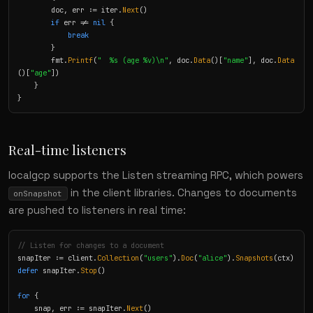
        doc, err := iter.
Next
()

if
 err != 
nil
 {

break
        }

        fmt.
Printf
(
"  %s (age %v)\n"
, doc.
Data
()[
"name"
], doc.
Data
()[
"age"
])

    }

}
Real-time listeners
localgcp supports the Listen streaming RPC, which powers
in the client libraries. Changes to documents
onSnapshot
are pushed to listeners in real time:
// Listen for changes to a document
snapIter := client.
Collection
(
"users"
).
Doc
(
"alice"
).
Snapshots
defer
 snapIter.
Stop
()

for
 {

    snap, err := snapIter.
Next
()
