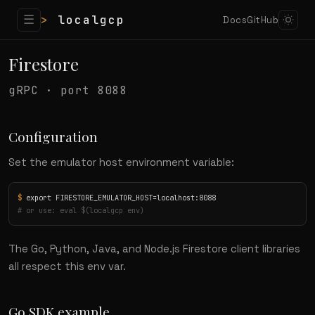
☰
>
localgcp
Docs
GitHub
Firestore
gRPC · port 8088
Configuration
Set the emulator host environment variable:
$
# or use: eval $(localgcp env)
The Go, Python, Java, and Node.js Firestore client libraries
all respect this env var.
Go SDK example