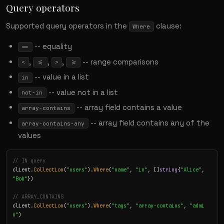
Query operators
Supported query operators in the
clause:
Where
-- equality
==
,
,
,
-- range comparisons
<
<=
>
>=
-- value in a list
in
-- value not in a list
not-in
-- array field contains a value
array-contains
-- array field contains any of the
array-contains-any
values
// IN query
client.
Collection
(
"users"
).
Where
(
"name"
, 
"in"
, []
string
{
"Alice"
, 
"Bob"
})

// ARRAY_CONTAINS
client.
Collection
(
"users"
).
Where
(
"tags"
, 
"array-contains"
, 
"admi
n"
)
