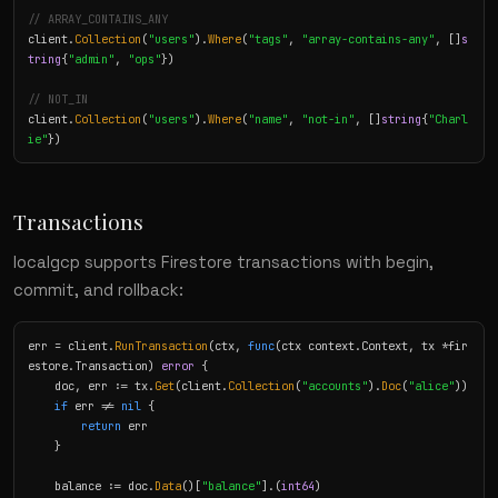
// ARRAY_CONTAINS_ANY
client.
Collection
(
"users"
).
Where
(
"tags"
, 
"array-contains-any"
, []
s
tring
{
"admin"
, 
"ops"
})

// NOT_IN
client.
Collection
(
"users"
).
Where
(
"name"
, 
"not-in"
, []
string
{
"Charl
ie"
})
Transactions
localgcp supports Firestore transactions with begin,
commit, and rollback:
err = client.
RunTransaction
(ctx, 
func
(ctx context.Context, tx *fir
estore.Transaction) 
error
 {

    doc, err := tx.
Get
(client.
Collection
(
"accounts"
).
Doc
(
"alice"
))

if
 err != 
nil
 {

return
 err

    }

    balance := doc.
Data
()[
"balance"
].(
int64
)
