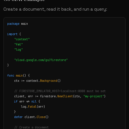
Create a document, read it back, and run a query:
package
 main

import
 (

"context"
"fmt"
"log"
"cloud.google.com/go/firestore"
)

func
main
() {

    ctx := context.
Background
()

// FIRESTORE_EMULATOR_HOST=localhost:8088 must be set
    client, err := firestore.
NewClient
(ctx, 
"my-project"
)

if
 err != 
nil
 {

        log.
Fatal
(err)

    }

defer
 client.
Close
()

// Create a document