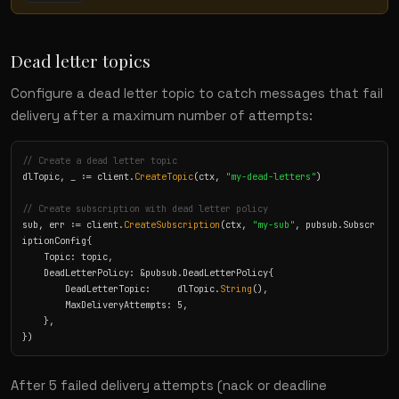
Dead letter topics
Configure a dead letter topic to catch messages that fail
delivery after a maximum number of attempts:
// Create a dead letter topic
dlTopic, _ := client.
CreateTopic
(ctx, 
"my-dead-letters"
)

// Create subscription with dead letter policy
sub, err := client.
CreateSubscription
(ctx, 
"my-sub"
, pubsub.Subscr
iptionConfig{

    Topic: topic,

    DeadLetterPolicy: &pubsub.DeadLetterPolicy{

        DeadLetterTopic:     dlTopic.
String
(),

        MaxDeliveryAttempts: 5,

    },

})
After 5 failed delivery attempts (nack or deadline