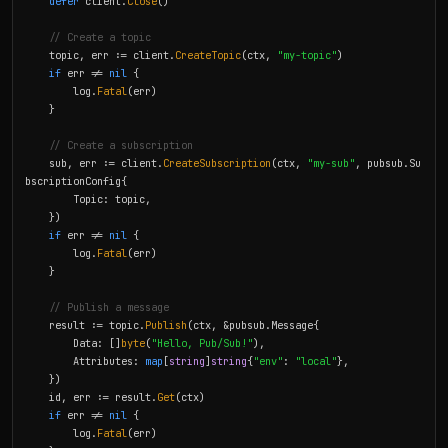
defer
 client.
Close
()

// Create a topic
    topic, err := client.
CreateTopic
(ctx, 
"my-topic"
)

if
 err != 
nil
 {

        log.
Fatal
(err)

    }

// Create a subscription
    sub, err := client.
CreateSubscription
(ctx, 
"my-sub"
, pubsub.Su
bscriptionConfig{

        Topic: topic,

    })

if
 err != 
nil
 {

        log.
Fatal
(err)

    }

// Publish a message
    result := topic.
Publish
(ctx, &pubsub.Message{

        Data: []
byte
(
"Hello, Pub/Sub!"
),

        Attributes: 
map
[
string
]
string
{
"env"
: 
"local"
},

    })

    id, err := result.
Get
(ctx)

if
 err != 
nil
 {

        log.
Fatal
(err)
