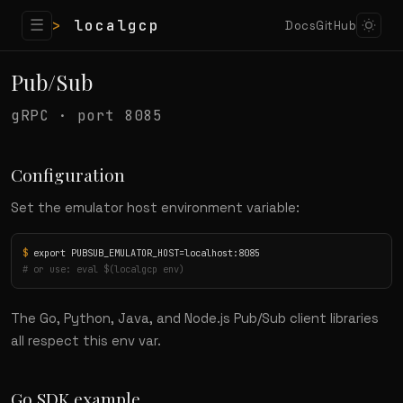
☰
>
localgcp
Docs
GitHub
Pub/Sub
gRPC · port 8085
Configuration
Set the emulator host environment variable:
$
# or use: eval $(localgcp env)
The Go, Python, Java, and Node.js Pub/Sub client libraries
all respect this env var.
Go SDK example