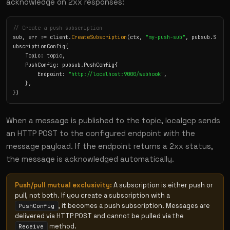
acknowledge on 2xx responses:
// Create a push subscription
sub, err := client.
CreateSubscription
(ctx, 
"my-push-sub"
, pubsub.S
ubscriptionConfig{

    Topic: topic,

    PushConfig: pubsub.PushConfig{

        Endpoint: 
"http://localhost:9000/webhook"
,

    },

})
When a message is published to the topic, localgcp sends
an HTTP POST to the configured endpoint with the
message payload. If the endpoint returns a 2xx status,
the message is acknowledged automatically.
Push/pull mutual exclusivity:
A subscription is either push or
pull, not both. If you create a subscription with a
, it becomes a push subscription. Messages are
PushConfig
delivered via HTTP POST and cannot be pulled via the
method.
Receive