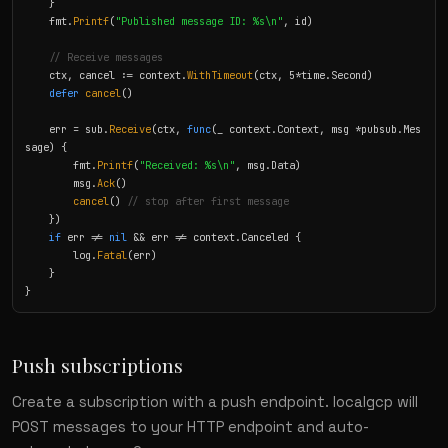
    }

    fmt.
Printf
(
"Published message ID: %s\n"
, id)

// Receive messages
    ctx, cancel := context.
WithTimeout
(ctx, 5*time.Second)

defer
cancel
()

    err = sub.
Receive
(ctx, 
func
(_ context.Context, msg *pubsub.Mes
sage) {

        fmt.
Printf
(
"Received: %s\n"
, msg.Data)

        msg.
Ack
()

cancel
() 
// stop after first message
    })

if
 err != 
nil
 && err != context.Canceled {

        log.
Fatal
(err)

    }

}
Push subscriptions
Create a subscription with a push endpoint. localgcp will
POST messages to your HTTP endpoint and auto-