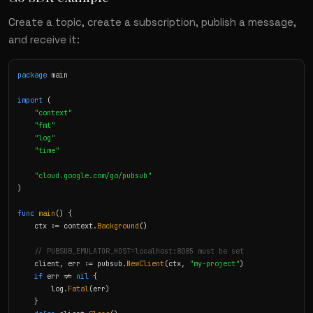
Create a topic, create a subscription, publish a message,
and receive it:
package
 main

import
 (

"context"
"fmt"
"log"
"time"
"cloud.google.com/go/pubsub"
)

func
main
() {

    ctx := context.
Background
()

// PUBSUB_EMULATOR_HOST=localhost:8085 must be set
    client, err := pubsub.
NewClient
(ctx, 
"my-project"
)

if
 err != 
nil
 {

        log.
Fatal
(err)

    }
