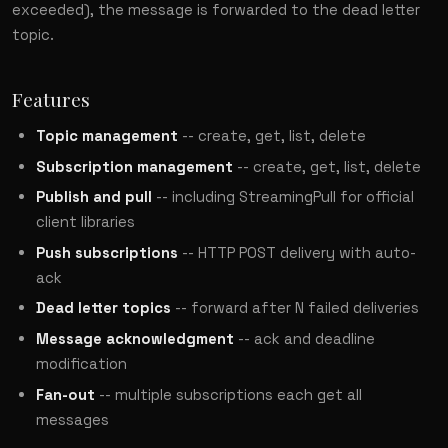
exceeded), the message is forwarded to the dead letter
topic.
Features
Topic management
-- create, get, list, delete
Subscription management
-- create, get, list, delete
Publish and pull
-- including StreamingPull for official
client libraries
Push subscriptions
-- HTTP POST delivery with auto-
ack
Dead letter topics
-- forward after N failed deliveries
Message acknowledgment
-- ack and deadline
modification
Fan-out
-- multiple subscriptions each get all
messages