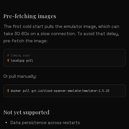
Pre-fetching images
The first cold start pulls the emulator image, which can
take 30-60s on a slow connection. To avoid that delay,
pre-fetch the image:
# Coming soon
$
 localgcp pull
Or pull manually:
$
 docker pull gcr.io/cloud-spanner-emulator/emulator:1.5.23
Not yet supported
Data persistence across restarts