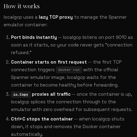
How it works
localgcp uses a
lazy TCP proxy
to manage the Spanner
emulator container:
Port binds instantly
-- localgcp listens on port 9010 as
soon as it starts, so your code never gets "connection
refused."
Container starts on first request
-- the first TCP
connection triggers
with the official
docker run
Spanner emulator image. localgcp waits for the
container to become healthy before forwarding.
proxies all traffic
-- once the container is up,
io.Copy
localgcp splices the connection through to the
emulator with zero overhead for subsequent requests.
Ctrl+C stops the container
-- when localgcp shuts
down, it stops and removes the Docker container
automatically.