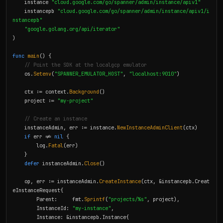
    instance 
"cloud.google.com/go/spanner/admin/instance/apiv1"
    instancepb 
"cloud.google.com/go/spanner/admin/instance/apiv1/i
nstancepb"
"google.golang.org/api/iterator"
)

func
main
() {

// Point the SDK at the localgcp emulator
    os.
Setenv
(
"SPANNER_EMULATOR_HOST"
, 
"localhost:9010"
)

    ctx := context.
Background
()

    project := 
"my-project"
// Create an instance
    instanceAdmin, err := instance.
NewInstanceAdminClient
(ctx)

if
 err != 
nil
 {

        log.
Fatal
(err)

    }

defer
 instanceAdmin.
Close
()

    op, err := instanceAdmin.
CreateInstance
(ctx, &instancepb.Creat
eInstanceRequest{

        Parent:     fmt.
Sprintf
(
"projects/%s"
, project),

        InstanceId: 
"my-instance"
,

        Instance: &instancepb.Instance{
