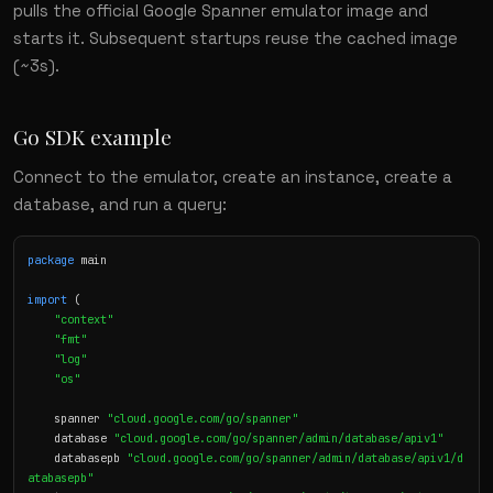
pulls the official Google Spanner emulator image and
starts it. Subsequent startups reuse the cached image
(~3s).
Go SDK example
Connect to the emulator, create an instance, create a
database, and run a query:
package
 main

import
 (

"context"
"fmt"
"log"
"os"
    spanner 
"cloud.google.com/go/spanner"
    database 
"cloud.google.com/go/spanner/admin/database/apiv1"
    databasepb 
"cloud.google.com/go/spanner/admin/database/apiv1/d
atabasepb"