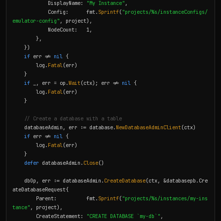
            DisplayName: 
"My Instance"
,

            Config:      fmt.
Sprintf
(
"projects/%s/instanceConfigs/
emulator-config"
, project),

            NodeCount:   1,

        },

    })

if
 err != 
nil
 {

        log.
Fatal
(err)

    }

if
 _, err = op.
Wait
(ctx); err != 
nil
 {

        log.
Fatal
(err)

    }

// Create a database with a table
    databaseAdmin, err := database.
NewDatabaseAdminClient
(ctx)

if
 err != 
nil
 {

        log.
Fatal
(err)

    }

defer
 databaseAdmin.
Close
()

    dbOp, err := databaseAdmin.
CreateDatabase
(ctx, &databasepb.Cre
ateDatabaseRequest{

        Parent:          fmt.
Sprintf
(
"projects/%s/instances/my-ins
tance"
, project),

        CreateStatement: 
"CREATE DATABASE `my-db`"
,
