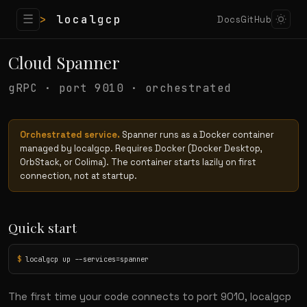
☰
>
localgcp
Docs
GitHub
Cloud Spanner
gRPC · port 9010 · orchestrated
Orchestrated service.
Spanner runs as a Docker container
managed by localgcp. Requires Docker (Docker Desktop,
OrbStack, or Colima). The container starts lazily on first
connection, not at startup.
Quick start
$
 localgcp up --services=spanner
The first time your code connects to port 9010, localgcp