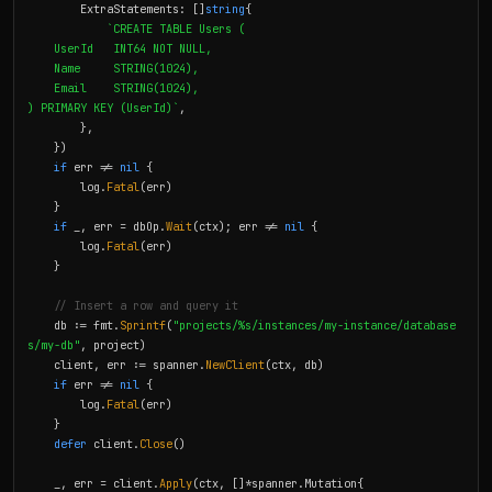
        ExtraStatements: []
string
{

`CREATE TABLE Users (

    UserId   INT64 NOT NULL,

    Name     STRING(1024),

    Email    STRING(1024),

) PRIMARY KEY (UserId)`
,

        },

    })

if
 err != 
nil
 {

        log.
Fatal
(err)

    }

if
 _, err = dbOp.
Wait
(ctx); err != 
nil
 {

        log.
Fatal
(err)

    }

// Insert a row and query it
    db := fmt.
Sprintf
(
"projects/%s/instances/my-instance/database
s/my-db"
, project)

    client, err := spanner.
NewClient
(ctx, db)

if
 err != 
nil
 {

        log.
Fatal
(err)

    }

defer
 client.
Close
()

    _, err = client.
Apply
(ctx, []*spanner.Mutation{
