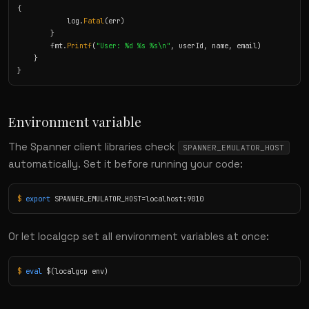
{

            log.
Fatal
(err)

        }

        fmt.
Printf
(
"User: %d %s %s\n"
, userId, name, email)

    }

}
Environment variable
The Spanner client libraries check
SPANNER_EMULATOR_HOST
automatically. Set it before running your code:
$
export
 SPANNER_EMULATOR_HOST=localhost:9010
Or let localgcp set all environment variables at once:
$
eval
 $(localgcp env)