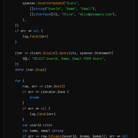
        spanner.
InsertOrUpdate
(
"Users"
,

            []
string
{
"UserId"
, 
"Name"
, 
"Email"
},

            []
interface
{}{1, 
"Alice"
, 
"
alice@example.com
"
},

        ),

    })

if
 err != 
nil
 {

        log.
Fatal
(err)

    }

    iter := client.
Single
().
Query
(ctx, spanner.Statement{

        SQL: 
"SELECT UserId, Name, Email FROM Users"
,

    })

defer
 iter.
Stop
()

for
 {

        row, err := iter.
Next
()

if
 err == iterator.Done {

break
        }

if
 err != 
nil
 {

            log.
Fatal
(err)

        }

var
 userId 
int64
var
 name, email 
string
if
 err := row.
Columns
(&userId, &name, &email); err != 
nil